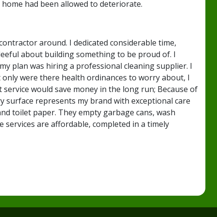
 home had been allowed to deteriorate.
ontractor around. I dedicated considerable time,
eeful about building something to be proud of. I
my plan was hiring a professional cleaning supplier. I
 only were there health ordinances to worry about, I
t service would save money in the long run; Because of
ry surface represents my brand with exceptional care
s and toilet paper. They empty garbage cans, wash
 services are affordable, completed in a timely