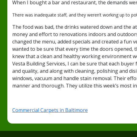
When I bought a bar and restaurant, the demands were
There was inadequate staff, and they weren’t working up to po
The food was bad, the drinks watered down and the atm
money and effort to renovations indoors and outdoors.
changed the menu, added specials and created a fun venu
wanted to be sure that every time the doors opened, t
knew that a clean and healthy working environment wou
Vesta Building Services, I can be sure that each buye
and quality, and along with cleaning, polishing and di
windows, vacuum and handle stain removal. Their effor
manner and thorough. They utilize this week’s most i
Commercial Carpets in Baltimore