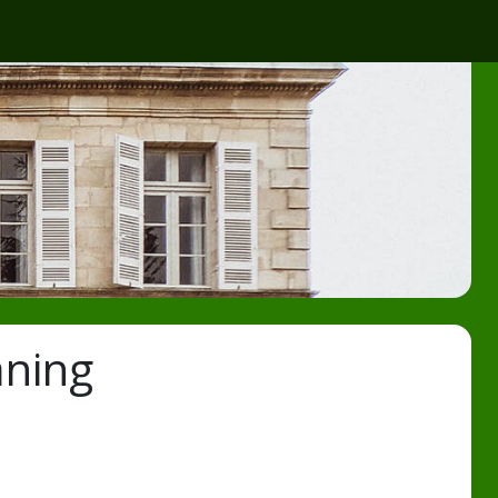
aning