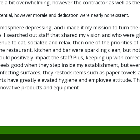
 a bit overwhelming, however the contractor as well as the
tential, however morale and dedication were nearly nonexistent.
osphere depressing, and i made it my mission to turn the c
 I searched out staff that shared my vision and who were gl
e to eat, socialize and relax, then one of the priorities of 
he restaurant, kitchen and bar were sparkling clean, but not
ld positively impact the staff! Plus, keeping up with correc
r feels good when they step inside my establishment, but eve
sinfecting surfaces, they restock items such as paper towel
ts have greatly elevated hygiene and employee attitude. The
nnovative products and equipment.