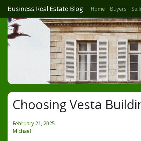
Business Real Estate Blog
Home
Buyers
Sell
Choosing Vesta Buildin
February 21, 2025
Michael