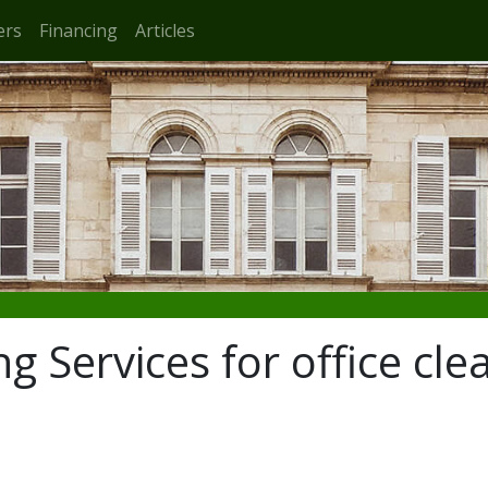
ers
Financing
Articles
g Services for office cle