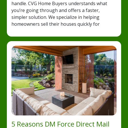
handle. CVG Home Buyers understands what
you’re going through and offers a faster,
simpler solution. We specialize in helping
homeowners sell their houses quickly for
5 Reasons DM Force Direct Mail