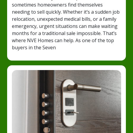
sometimes homeowners find themselves
needing to sell quickly. Whether it’s a sudden job
relocation, unexpected medical bills, or a family
emergency, urgent situations can make waiting
months for a traditional sale impossible. That’s
where NVE Homes can help. As one of the top
buyers in the Seven