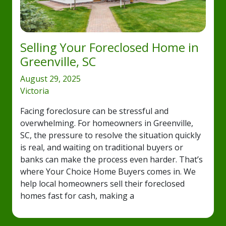
Selling Your Foreclosed Home in
Greenville, SC
August 29, 2025
Victoria
Facing foreclosure can be stressful and
overwhelming. For homeowners in Greenville,
SC, the pressure to resolve the situation quickly
is real, and waiting on traditional buyers or
banks can make the process even harder. That’s
where Your Choice Home Buyers comes in. We
help local homeowners sell their foreclosed
homes fast for cash, making a