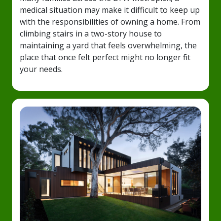
medical situation may make it difficult to keep up
with the responsibilities of owning a home. From
climbing stairs in a two-story house to
maintaining a yard that feels overwhelming, the
place that once felt perfect might no longer fit
your needs.