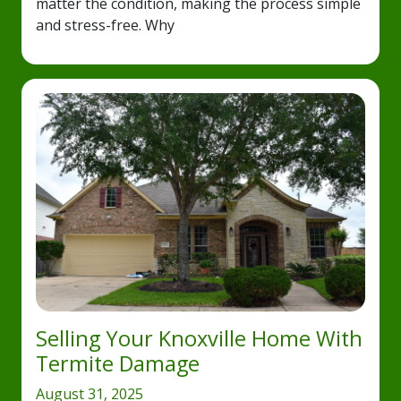
matter the condition, making the process simple
and stress-free. Why
Selling Your Knoxville Home With
Termite Damage
August 31, 2025