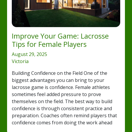
Improve Your Game: Lacrosse
Tips for Female Players
August 29, 2025
Victoria
Building Confidence on the Field One of the
biggest advantages you can bring to your
lacrosse game is confidence. Female athletes
sometimes feel added pressure to prove
themselves on the field. The best way to build
confidence is through consistent practice and
preparation. Coaches often remind players that
confidence comes from doing the work ahead