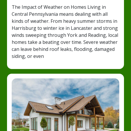
The Impact of Weather on Homes Living in
Central Pennsylvania means dealing with all
kinds of weather. From heavy summer storms in
Harrisburg to winter ice in Lancaster and strong
winds sweeping through York and Reading, local
homes take a beating over time. Severe weather
can leave behind roof leaks, flooding, damaged
siding, or even