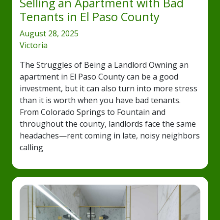
Selling an Apartment with Bad
Tenants in El Paso County
August 28, 2025
Victoria
The Struggles of Being a Landlord Owning an
apartment in El Paso County can be a good
investment, but it can also turn into more stress
than it is worth when you have bad tenants.
From Colorado Springs to Fountain and
throughout the county, landlords face the same
headaches—rent coming in late, noisy neighbors
calling