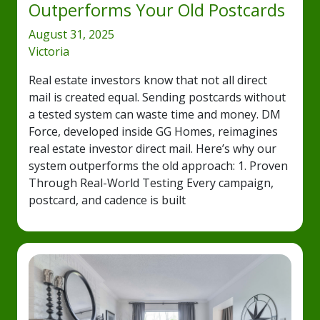
Outperforms Your Old Postcards
August 31, 2025
Victoria
Real estate investors know that not all direct
mail is created equal. Sending postcards without
a tested system can waste time and money. DM
Force, developed inside GG Homes, reimagines
real estate investor direct mail. Here’s why our
system outperforms the old approach: 1. Proven
Through Real-World Testing Every campaign,
postcard, and cadence is built