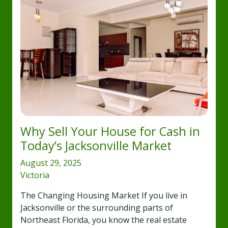
Why Sell Your House for Cash in
Today’s Jacksonville Market
August 29, 2025
Victoria
The Changing Housing Market If you live in
Jacksonville or the surrounding parts of
Northeast Florida, you know the real estate