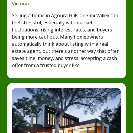
Victoria
Selling a home in Agoura Hills or Simi Valley can
feel stressful, especially with market
fluctuations, rising interest rates, and buyers
being more cautious. Many homeowners
automatically think about listing with a real
estate agent, but there’s another way that often
saves time, money, and stress: accepting a cash
offer from a trusted buyer like