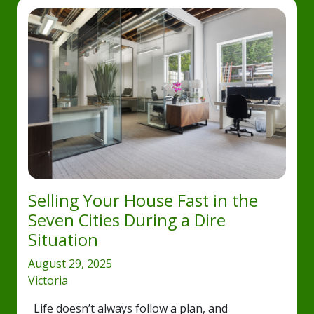
Selling Your House Fast in the
Seven Cities During a Dire
Situation
August 29, 2025
Victoria
Life doesn’t always follow a plan, and