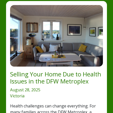
Selling Your Home Due to Health
Issues in the DFW Metroplex
August 28, 2025
Victoria
Health challenges can change everything. For
many families across the DFW Metroplex, a