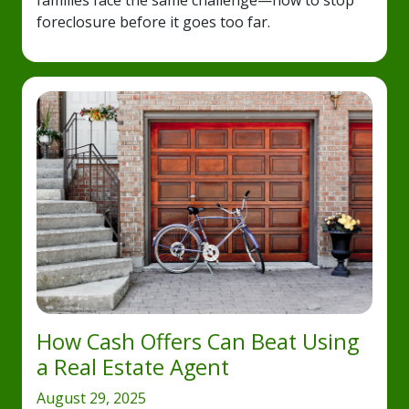
families face the same challenge—how to stop
foreclosure before it goes too far.
How Cash Offers Can Beat Using
a Real Estate Agent
August 29, 2025