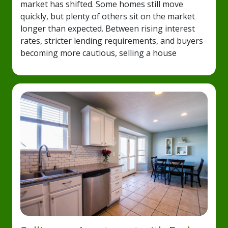
market has shifted. Some homes still move
quickly, but plenty of others sit on the market
longer than expected. Between rising interest
rates, stricter lending requirements, and buyers
becoming more cautious, selling a house