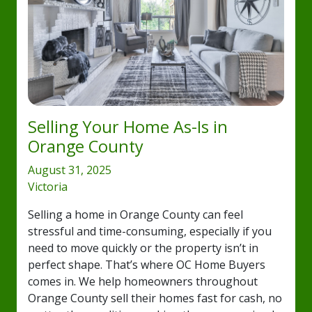
Selling Your Home As-Is in
Orange County
August 31, 2025
Victoria
Selling a home in Orange County can feel
stressful and time-consuming, especially if you
need to move quickly or the property isn’t in
perfect shape. That’s where OC Home Buyers
comes in. We help homeowners throughout
Orange County sell their homes fast for cash, no