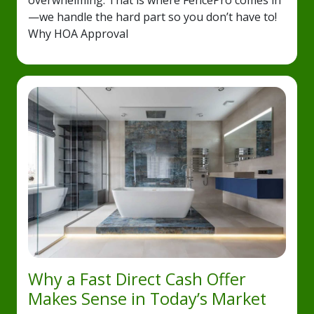
overwhelming. That is where FencePro comes in
—we handle the hard part so you don’t have to!
Why HOA Approval
Why a Fast Direct Cash Offer
Makes Sense in Today’s Market