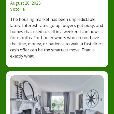
August 28, 2025
Victoria
The housing market has been unpredictable
lately. Interest rates go up, buyers get picky, and
homes that used to sell in a weekend can now sit
for months. For homeowners who do not have
the time, money, or patience to wait, a fast direct
cash offer can be the smartest move. That is
exactly what