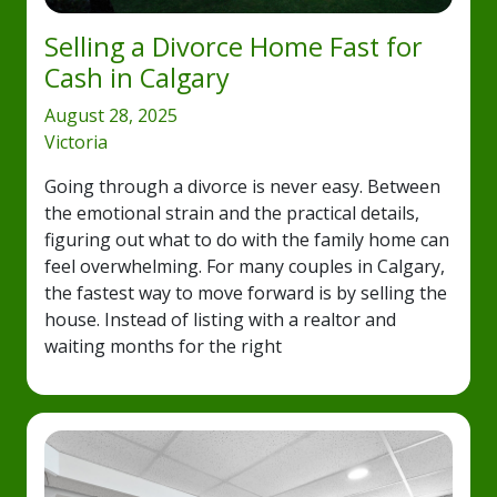
Selling a Divorce Home Fast for
Cash in Calgary
August 28, 2025
Victoria
Going through a divorce is never easy. Between
the emotional strain and the practical details,
figuring out what to do with the family home can
feel overwhelming. For many couples in Calgary,
the fastest way to move forward is by selling the
house. Instead of listing with a realtor and
waiting months for the right