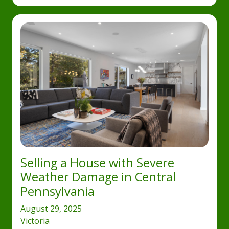
Selling a House with Severe
Weather Damage in Central
Pennsylvania
August 29, 2025
Victoria