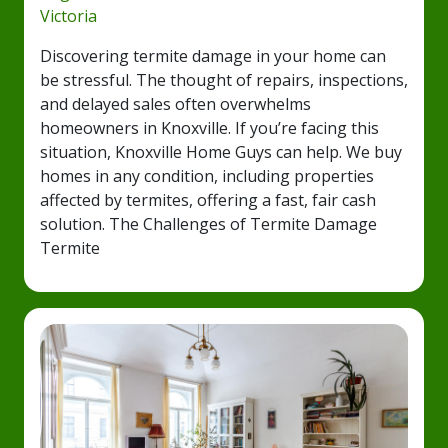
Victoria
Discovering termite damage in your home can
be stressful. The thought of repairs, inspections,
and delayed sales often overwhelms
homeowners in Knoxville. If you’re facing this
situation, Knoxville Home Guys can help. We buy
homes in any condition, including properties
affected by termites, offering a fast, fair cash
solution. The Challenges of Termite Damage
Termite