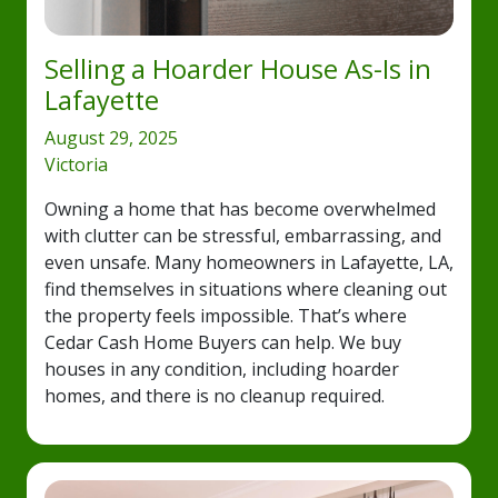
Selling a Hoarder House As-Is in
Lafayette
August 29, 2025
Victoria
Owning a home that has become overwhelmed
with clutter can be stressful, embarrassing, and
even unsafe. Many homeowners in Lafayette, LA,
find themselves in situations where cleaning out
the property feels impossible. That’s where
Cedar Cash Home Buyers can help. We buy
houses in any condition, including hoarder
homes, and there is no cleanup required.