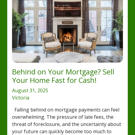
Behind on Your Mortgage? Sell
Your Home Fast for Cash!
August 31, 2025
Victoria
Falling behind on mortgage payments can feel
overwhelming. The pressure of late fees, the
threat of foreclosure, and the uncertainty about
your future can quickly become too much to