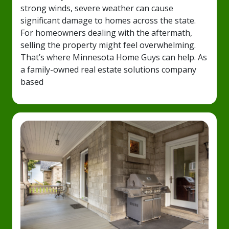
strong winds, severe weather can cause
significant damage to homes across the state.
For homeowners dealing with the aftermath,
selling the property might feel overwhelming.
That’s where Minnesota Home Guys can help. As
a family-owned real estate solutions company
based