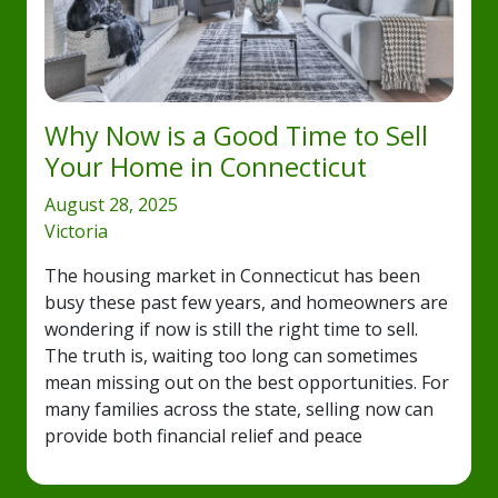
Why Now is a Good Time to Sell
Your Home in Connecticut
August 28, 2025
Victoria
The housing market in Connecticut has been
busy these past few years, and homeowners are
wondering if now is still the right time to sell.
The truth is, waiting too long can sometimes
mean missing out on the best opportunities. For
many families across the state, selling now can
provide both financial relief and peace