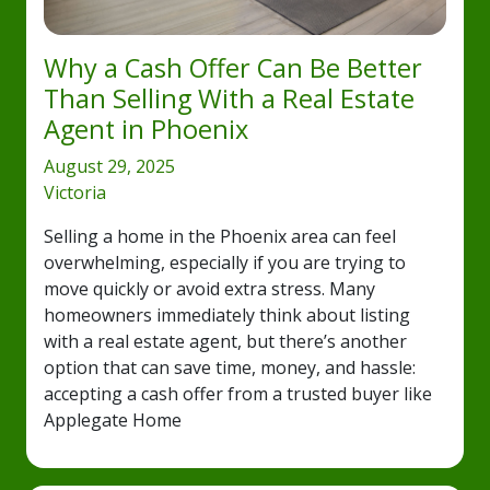
Why a Cash Offer Can Be Better
Than Selling With a Real Estate
Agent in Phoenix
August 29, 2025
Victoria
Selling a home in the Phoenix area can feel
overwhelming, especially if you are trying to
move quickly or avoid extra stress. Many
homeowners immediately think about listing
with a real estate agent, but there’s another
option that can save time, money, and hassle:
accepting a cash offer from a trusted buyer like
Applegate Home