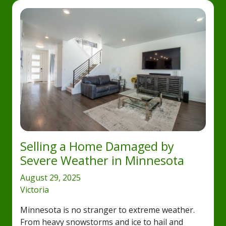
Selling a Home Damaged by
Severe Weather in Minnesota
August 29, 2025
Victoria
Minnesota is no stranger to extreme weather.
From heavy snowstorms and ice to hail and