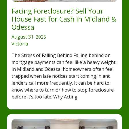
Facing Foreclosure? Sell Your
House Fast for Cash in Midland &
Odessa
August 31, 2025
Victoria
The Stress of Falling Behind Falling behind on
mortgage payments can feel like a heavy weight.
In Midland and Odessa, homeowners often feel
trapped when late notices start coming in and
lenders call more frequently. It can be hard to
know where to turn or how to stop foreclosure
before it’s too late. Why Acting