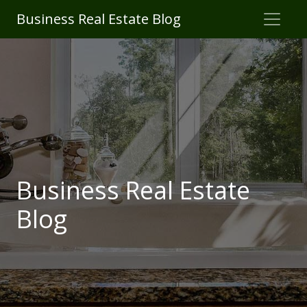
Business Real Estate Blog
Business Real Estate
Blog