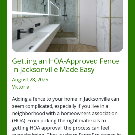
Getting an HOA-Approved Fence
in Jacksonville Made Easy
August 28, 2025
Victoria
Adding a fence to your home in Jacksonville can
seem complicated, especially if you live in a
neighborhood with a homeowners association
(HOA). From picking the right materials to
getting HOA approval, the process can feel