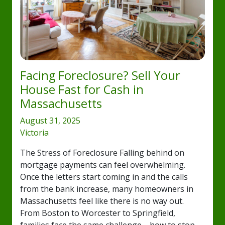
Facing Foreclosure? Sell Your
House Fast for Cash in
Massachusetts
August 31, 2025
Victoria
The Stress of Foreclosure Falling behind on
mortgage payments can feel overwhelming.
Once the letters start coming in and the calls
from the bank increase, many homeowners in
Massachusetts feel like there is no way out.
From Boston to Worcester to Springfield,