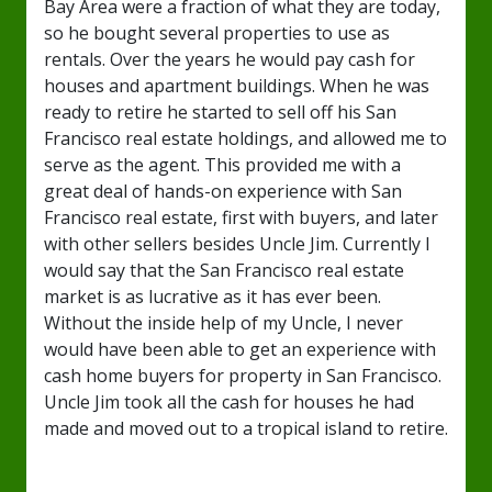
Bay Area were a fraction of what they are today,
so he bought several properties to use as
rentals. Over the years he would pay cash for
houses and apartment buildings. When he was
ready to retire he started to sell off his San
Francisco real estate holdings, and allowed me to
serve as the agent. This provided me with a
great deal of hands-on experience with San
Francisco real estate, first with buyers, and later
with other sellers besides Uncle Jim. Currently I
would say that the San Francisco real estate
market is as lucrative as it has ever been.
Without the inside help of my Uncle, I never
would have been able to get an experience with
cash home buyers for property in San Francisco.
Uncle Jim took all the cash for houses he had
made and moved out to a tropical island to retire.