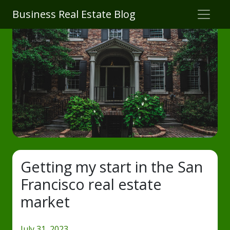
Business Real Estate Blog
Getting my start in the San
Francisco real estate
market
July 31, 2023