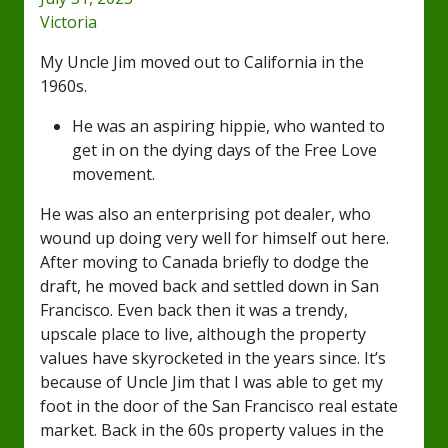
Victoria
My Uncle Jim moved out to California in the
1960s.
He was an aspiring hippie, who wanted to
get in on the dying days of the Free Love
movement.
He was also an enterprising pot dealer, who
wound up doing very well for himself out here.
After moving to Canada briefly to dodge the
draft, he moved back and settled down in San
Francisco. Even back then it was a trendy,
upscale place to live, although the property
values have skyrocketed in the years since. It’s
because of Uncle Jim that I was able to get my
foot in the door of the San Francisco real estate
market. Back in the 60s property values in the