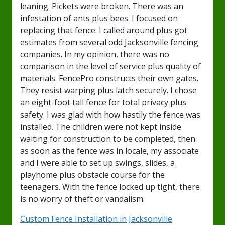
leaning. Pickets were broken. There was an
infestation of ants plus bees. I focused on
replacing that fence. I called around plus got
estimates from several odd Jacksonville fencing
companies. In my opinion, there was no
comparison in the level of service plus quality of
materials. FencePro constructs their own gates.
They resist warping plus latch securely. I chose
an eight-foot tall fence for total privacy plus
safety. I was glad with how hastily the fence was
installed. The children were not kept inside
waiting for construction to be completed, then
as soon as the fence was in locale, my associate
and I were able to set up swings, slides, a
playhome plus obstacle course for the
teenagers. With the fence locked up tight, there
is no worry of theft or vandalism.
Custom Fence Installation in Jacksonville