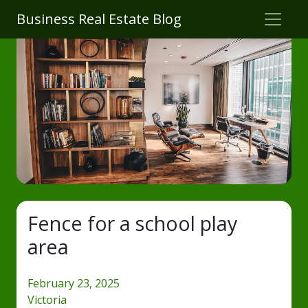
Business Real Estate Blog
Fence for a school play
area
February 23, 2025
Victoria