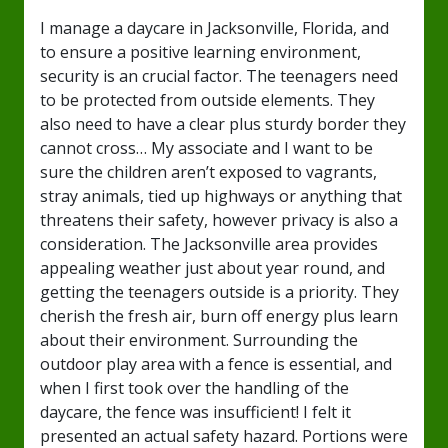
I manage a daycare in Jacksonville, Florida, and
to ensure a positive learning environment,
security is an crucial factor. The teenagers need
to be protected from outside elements. They
also need to have a clear plus sturdy border they
cannot cross… My associate and I want to be
sure the children aren’t exposed to vagrants,
stray animals, tied up highways or anything that
threatens their safety, however privacy is also a
consideration. The Jacksonville area provides
appealing weather just about year round, and
getting the teenagers outside is a priority. They
cherish the fresh air, burn off energy plus learn
about their environment. Surrounding the
outdoor play area with a fence is essential, and
when I first took over the handling of the
daycare, the fence was insufficient! I felt it
presented an actual safety hazard. Portions were