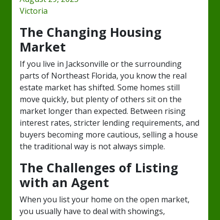
Victoria
The Changing Housing
Market
If you live in Jacksonville or the surrounding
parts of Northeast Florida, you know the real
estate market has shifted. Some homes still
move quickly, but plenty of others sit on the
market longer than expected. Between rising
interest rates, stricter lending requirements, and
buyers becoming more cautious, selling a house
the traditional way is not always simple.
The Challenges of Listing
with an Agent
When you list your home on the open market,
you usually have to deal with showings,