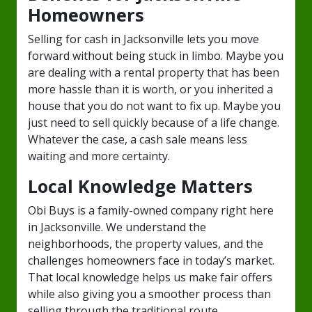
Homeowners
Selling for cash in Jacksonville lets you move
forward without being stuck in limbo. Maybe you
are dealing with a rental property that has been
more hassle than it is worth, or you inherited a
house that you do not want to fix up. Maybe you
just need to sell quickly because of a life change.
Whatever the case, a cash sale means less
waiting and more certainty.
Local Knowledge Matters
Obi Buys is a family-owned company right here
in Jacksonville. We understand the
neighborhoods, the property values, and the
challenges homeowners face in today’s market.
That local knowledge helps us make fair offers
while also giving you a smoother process than
selling through the traditional route.