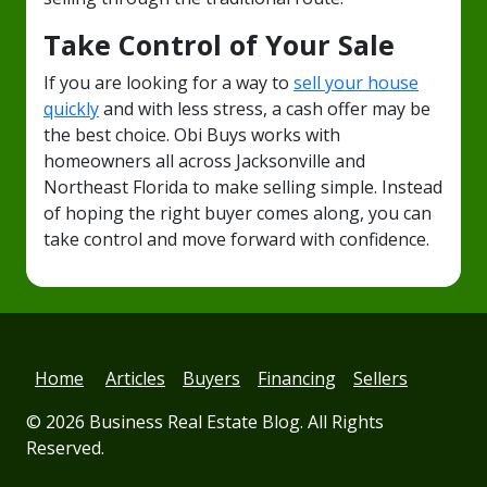
Take Control of Your Sale
If you are looking for a way to
sell your house
quickly
and with less stress, a cash offer may be
the best choice. Obi Buys works with
homeowners all across Jacksonville and
Northeast Florida to make selling simple. Instead
of hoping the right buyer comes along, you can
take control and move forward with confidence.
Home
Articles
Buyers
Financing
Sellers
© 2026
Business Real Estate Blog
. All Rights
Reserved.