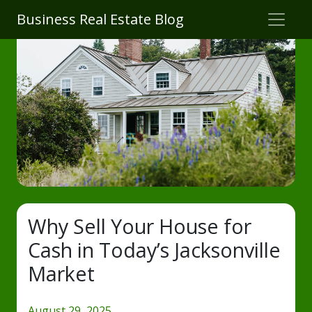
Business Real Estate Blog
Why Sell Your House for
Cash in Today’s Jacksonville
Market
August 29, 2025