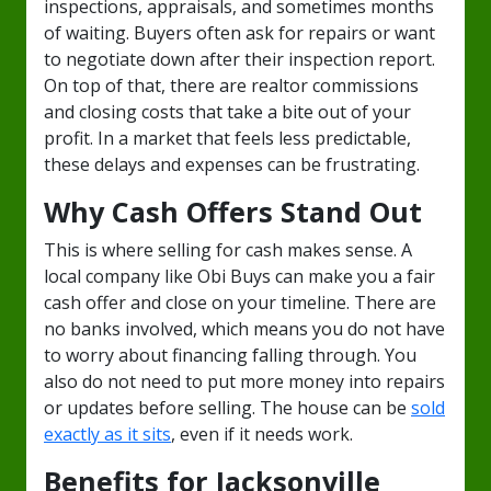
inspections, appraisals, and sometimes months
of waiting. Buyers often ask for repairs or want
to negotiate down after their inspection report.
On top of that, there are realtor commissions
and closing costs that take a bite out of your
profit. In a market that feels less predictable,
these delays and expenses can be frustrating.
Why Cash Offers Stand Out
This is where selling for cash makes sense. A
local company like Obi Buys can make you a fair
cash offer and close on your timeline. There are
no banks involved, which means you do not have
to worry about financing falling through. You
also do not need to put more money into repairs
or updates before selling. The house can be
sold
exactly as it sits
, even if it needs work.
Benefits for Jacksonville