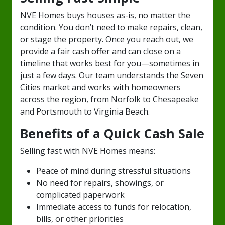
NVE Homes buys houses as-is, no matter the
condition. You don’t need to make repairs, clean,
or stage the property. Once you reach out, we
provide a fair cash offer and can close on a
timeline that works best for you—sometimes in
just a few days. Our team understands the Seven
Cities market and works with homeowners
across the region, from Norfolk to Chesapeake
and Portsmouth to Virginia Beach.
Benefits of a Quick Cash Sale
Selling fast with NVE Homes means:
Peace of mind during stressful situations
No need for repairs, showings, or
complicated paperwork
Immediate access to funds for relocation,
bills, or other priorities