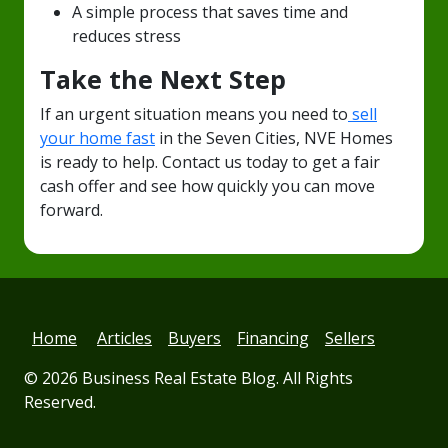
A simple process that saves time and
reduces stress
Take the Next Step
If an urgent situation means you need to
sell
your home fast
in the Seven Cities, NVE Homes
is ready to help. Contact us today to get a fair
cash offer and see how quickly you can move
forward.
Home
Articles
Buyers
Financing
Sellers
© 2026
Business Real Estate Blog
. All Rights
Reserved.