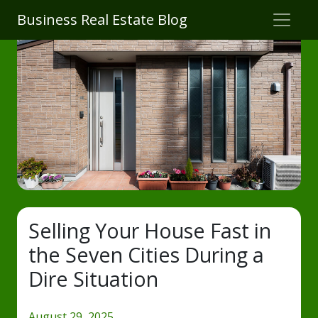
Business Real Estate Blog
Selling Your House Fast in
the Seven Cities During a
Dire Situation
August 29, 2025