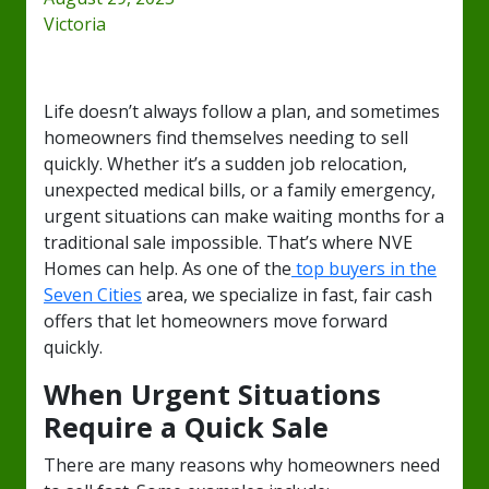
Victoria
Life doesn’t always follow a plan, and sometimes
homeowners find themselves needing to sell
quickly. Whether it’s a sudden job relocation,
unexpected medical bills, or a family emergency,
urgent situations can make waiting months for a
traditional sale impossible. That’s where NVE
Homes can help. As one of the
top buyers in the
Seven Cities
area, we specialize in fast, fair cash
offers that let homeowners move forward
quickly.
When Urgent Situations
Require a Quick Sale
There are many reasons why homeowners need