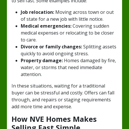
to sell fast. Some examples include:
Job relocation:
Moving across town or out
of state for a new job with little notice.
Medical emergencies:
Covering sudden
medical expenses or relocating to be closer
to care.
Divorce or family changes:
Splitting assets
quickly to avoid ongoing stress.
Property damage:
Homes damaged by fire,
water, or storms that need immediate
attention.
In these situations, waiting for a traditional
buyer can be stressful and costly. Offers can fall
through, and repairs or staging requirements
add more time and expense.
How NVE Homes Makes
Selling Fast Simple