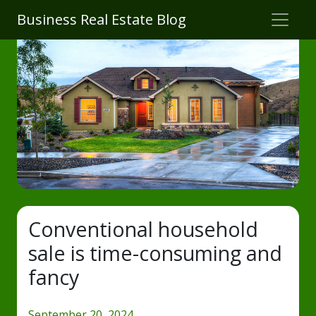
Business Real Estate Blog
Conventional household
sale is time-consuming and
fancy
September 20, 2024