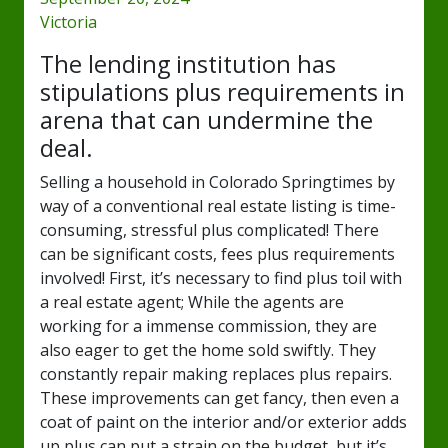
Victoria
The lending institution has
stipulations plus requirements in
arena that can undermine the
deal.
Selling a household in Colorado Springtimes by
way of a conventional real estate listing is time-
consuming, stressful plus complicated! There
can be significant costs, fees plus requirements
involved! First, it’s necessary to find plus toil with
a real estate agent; While the agents are
working for a immense commission, they are
also eager to get the home sold swiftly. They
constantly repair making replaces plus repairs.
These improvements can get fancy, then even a
coat of paint on the interior and/or exterior adds
up plus can put a strain on the budget, but it’s