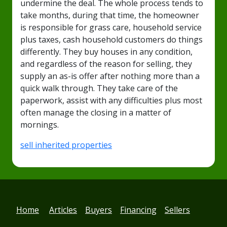
undermine the deal. The whole process tends to
take months, during that time, the homeowner
is responsible for grass care, household service
plus taxes, cash household customers do things
differently. They buy houses in any condition,
and regardless of the reason for selling, they
supply an as-is offer after nothing more than a
quick walk through. They take care of the
paperwork, assist with any difficulties plus most
often manage the closing in a matter of
mornings.
sell inherited properties
Home
Articles
Buyers
Financing
Sellers