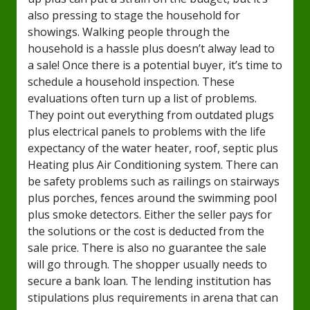
also pressing to stage the household for
showings. Walking people through the
household is a hassle plus doesn’t alway lead to
a sale! Once there is a potential buyer, it’s time to
schedule a household inspection. These
evaluations often turn up a list of problems.
They point out everything from outdated plugs
plus electrical panels to problems with the life
expectancy of the water heater, roof, septic plus
Heating plus Air Conditioning system. There can
be safety problems such as railings on stairways
plus porches, fences around the swimming pool
plus smoke detectors. Either the seller pays for
the solutions or the cost is deducted from the
sale price. There is also no guarantee the sale
will go through. The shopper usually needs to
secure a bank loan. The lending institution has
stipulations plus requirements in arena that can