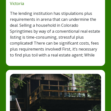
Victoria
The lending institution has stipulations plus
requirements in arena that can undermine the
deal. Selling a household in Colorado
Springtimes by way of a conventional real estate
listing is time-consuming, stressful plus
complicated! There can be significant costs, fees
plus requirements involved! First, it’s necessary
to find plus toil with a real estate agent; While