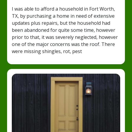
I was able to afford a household in Fort Worth,
TX, by purchasing a home in need of extensive
updates plus repairs, but the household had
been abandoned for quite some time, however
prior to that, it was severely neglected, however
one of the major concerns was the roof. There
were missing shingles, rot, pest