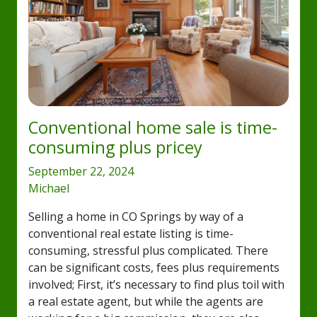
Conventional home sale is time-
consuming plus pricey
September 22, 2024
Michael
Selling a home in CO Springs by way of a
conventional real estate listing is time-
consuming, stressful plus complicated. There
can be significant costs, fees plus requirements
involved; First, it’s necessary to find plus toil with
a real estate agent, but while the agents are