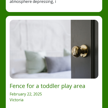
atmosphere depressing, i
Fence for a toddler play area
February 22, 2025
Victoria