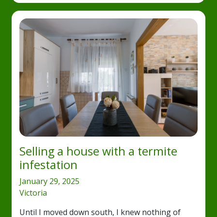
Selling a house with a termite
infestation
January 29, 2025
Victoria
Until I moved down south, I knew nothing of