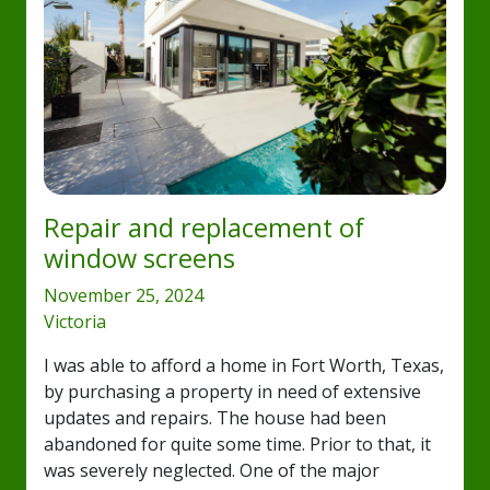
Repair and replacement of
window screens
November 25, 2024
Victoria
I was able to afford a home in Fort Worth, Texas,
by purchasing a property in need of extensive
updates and repairs. The house had been
abandoned for quite some time. Prior to that, it
was severely neglected. One of the major