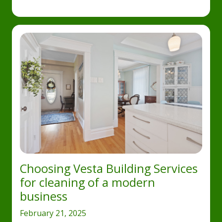
Choosing Vesta Building Services
for cleaning of a modern
business
February 21, 2025