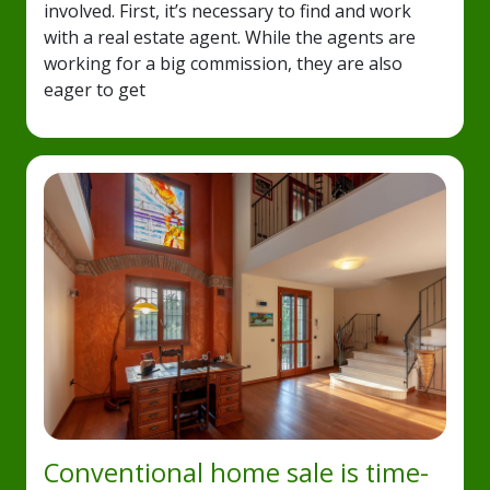
involved. First, it’s necessary to find and work
with a real estate agent. While the agents are
working for a big commission, they are also
eager to get
Conventional home sale is time-