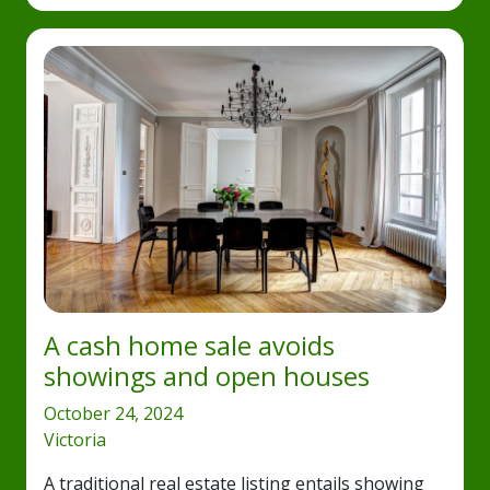
A cash home sale avoids
showings and open houses
October 24, 2024
Victoria
A traditional real estate listing entails showing