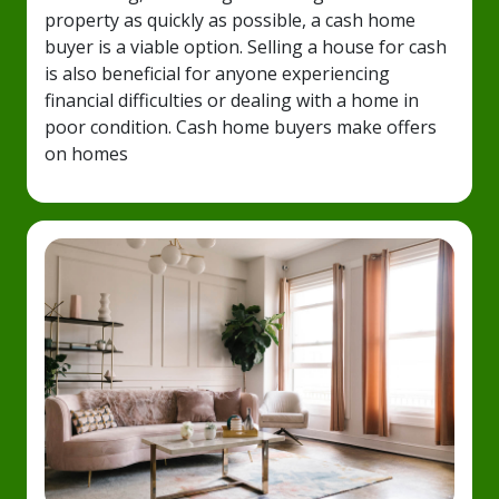
property as quickly as possible, a cash home
buyer is a viable option. Selling a house for cash
is also beneficial for anyone experiencing
financial difficulties or dealing with a home in
poor condition. Cash home buyers make offers
on homes