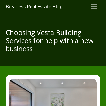
Business Real Estate Blog
Choosing Vesta Building
Services for help with a new
business