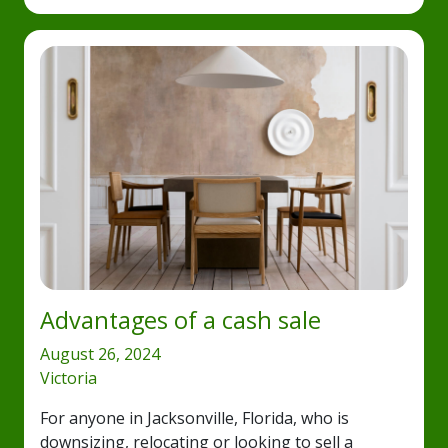
Advantages of a cash sale
August 26, 2024
Victoria
For anyone in Jacksonville, Florida, who is
downsizing, relocating or looking to sell a