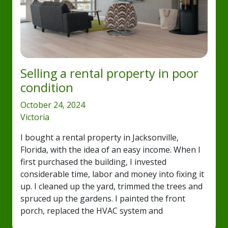
Selling a rental property in poor
condition
October 24, 2024
Victoria
I bought a rental property in Jacksonville,
Florida, with the idea of an easy income. When I
first purchased the building, I invested
considerable time, labor and money into fixing it
up. I cleaned up the yard, trimmed the trees and
spruced up the gardens. I painted the front
porch, replaced the HVAC system and