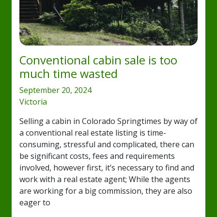
Conventional cabin sale is too
much time wasted
September 20, 2024
Victoria
Selling a cabin in Colorado Springtimes by way of
a conventional real estate listing is time-
consuming, stressful and complicated, there can
be significant costs, fees and requirements
involved, however first, it’s necessary to find and
work with a real estate agent; While the agents
are working for a big commission, they are also
eager to