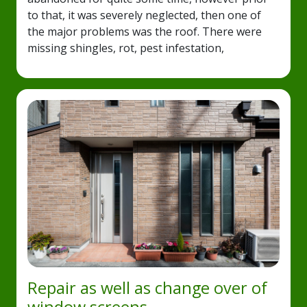
to that, it was severely neglected, then one of
the major problems was the roof. There were
missing shingles, rot, pest infestation,
Repair as well as change over of