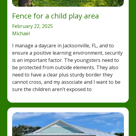
Fence for a child play area
February 22, 2025
Michael
I manage a daycare in Jacksonville, FL, and to
ensure a positive learning environment, security
is an important factor. The youngsters need to
be protected from outside elements. They also
need to have a clear plus sturdy border they
cannot cross, and my associate and I want to be
sure the children aren’t exposed to