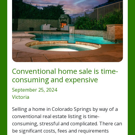
Conventional home sale is time-
consuming and expensive
September 25, 2024
Victoria
Selling a home in Colorado Springs by way of a
conventional real estate listing is time-
consuming, stressful and complicated. There can
be significant costs, fees and requirements