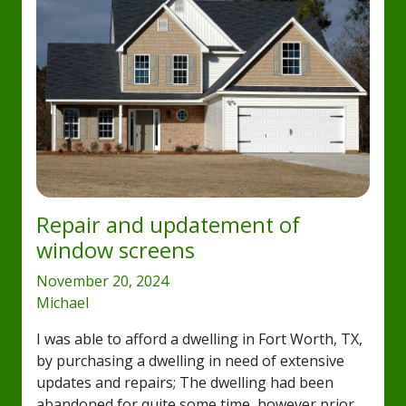
Repair and updatement of
window screens
November 20, 2024
Michael
I was able to afford a dwelling in Fort Worth, TX,
by purchasing a dwelling in need of extensive
updates and repairs; The dwelling had been
abandoned for quite some time, however prior