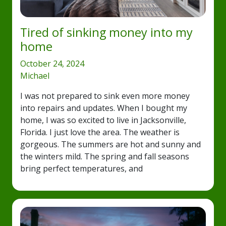
Tired of sinking money into my
home
October 24, 2024
Michael
I was not prepared to sink even more money
into repairs and updates. When I bought my
home, I was so excited to live in Jacksonville,
Florida. I just love the area. The weather is
gorgeous. The summers are hot and sunny and
the winters mild. The spring and fall seasons
bring perfect temperatures, and