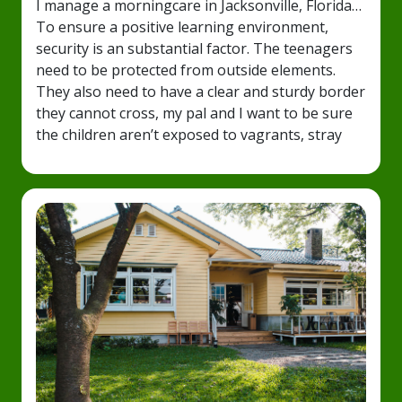
I manage a morningcare in Jacksonville, Florida…
To ensure a positive learning environment,
security is an substantial factor. The teenagers
need to be protected from outside elements.
They also need to have a clear and sturdy border
they cannot cross, my pal and I want to be sure
the children aren’t exposed to vagrants, stray