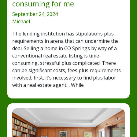
consuming for me
September 24, 2024
Michael
The lending institution has stipulations plus
requirements in arena that can undermine the
deal. Selling a home in CO Springs by way of a
conventional real estate listing is time-
consuming, stressful plus complicated; There
can be significant costs, fees plus requirements
involved, first, it’s necessary to find plus labor
with a real estate agent… While