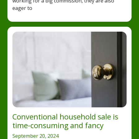
working for a big commission, they are also
eager to
Conventional household sale is
time-consuming and fancy
September 20, 2024