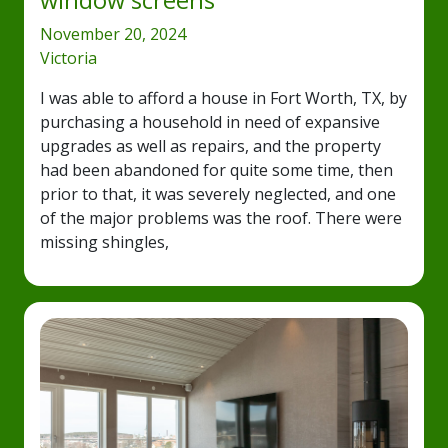
window screens
November 20, 2024
Victoria
I was able to afford a house in Fort Worth, TX, by
purchasing a household in need of expansive
upgrades as well as repairs, and the property
had been abandoned for quite some time, then
prior to that, it was severely neglected, and one
of the major problems was the roof. There were
missing shingles,