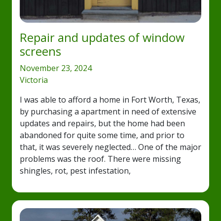
Repair and updates of window
screens
November 23, 2024
Victoria
I was able to afford a home in Fort Worth, Texas,
by purchasing a apartment in need of extensive
updates and repairs, but the home had been
abandoned for quite some time, and prior to
that, it was severely neglected… One of the major
problems was the roof. There were missing
shingles, rot, pest infestation,