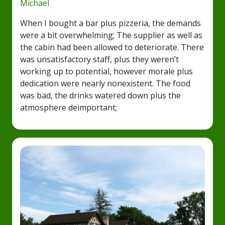
Michael
When I bought a bar plus pizzeria, the demands
were a bit overwhelming; The supplier as well as
the cabin had been allowed to deteriorate. There
was unsatisfactory staff, plus they weren’t
working up to potential, however morale plus
dedication were nearly nonexistent. The food
was bad, the drinks watered down plus the
atmosphere deimportant;