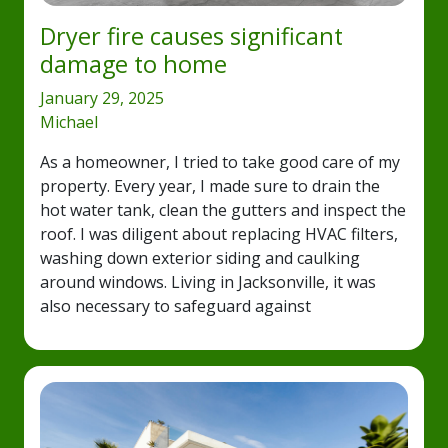
Dryer fire causes significant
damage to home
January 29, 2025
Michael
As a homeowner, I tried to take good care of my
property. Every year, I made sure to drain the
hot water tank, clean the gutters and inspect the
roof. I was diligent about replacing HVAC filters,
washing down exterior siding and caulking
around windows. Living in Jacksonville, it was
also necessary to safeguard against