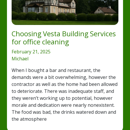
Choosing Vesta Building Services
for office cleaning
February 21, 2025
Michael
When I bought a bar and restaurant, the
demands were a bit overwhelming, however the
contractor as well as the home had been allowed
to deteriorate. There was inadequate staff, and
they weren’t working up to potential, however
morale and dedication were nearly nonexistent.
The food was bad, the drinks watered down and
the atmosphere