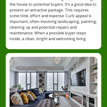
the house to potential buyers. It’s a good idea to
present an attractive package. This requires
some time, effort and expense. Curb appeal is
important, often involving landscaping, painting,
cleaning up and potential repairs and
maintenance. When a possible buyer steps
inside, a clean, bright and welcoming living