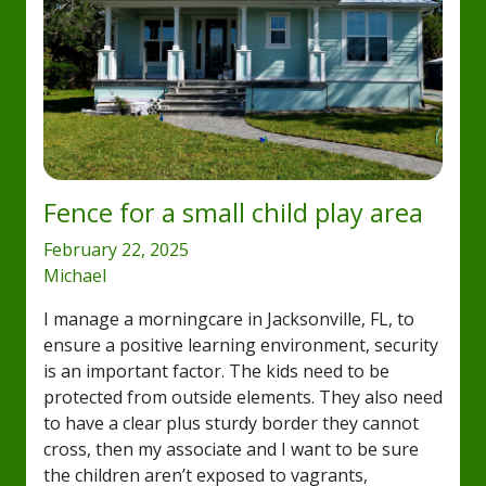
Fence for a small child play area
February 22, 2025
Michael
I manage a morningcare in Jacksonville, FL, to
ensure a positive learning environment, security
is an important factor. The kids need to be
protected from outside elements. They also need
to have a clear plus sturdy border they cannot
cross, then my associate and I want to be sure
the children aren’t exposed to vagrants,