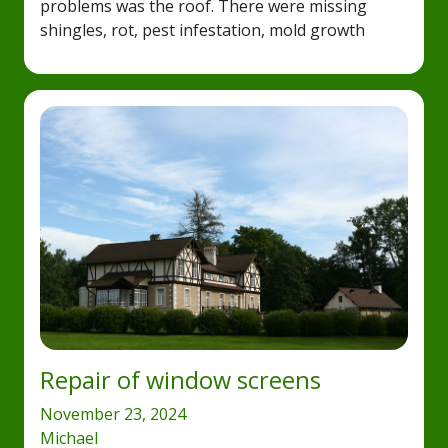
problems was the roof. There were missing
shingles, rot, pest infestation, mold growth
Repair of window screens
November 23, 2024
Michael