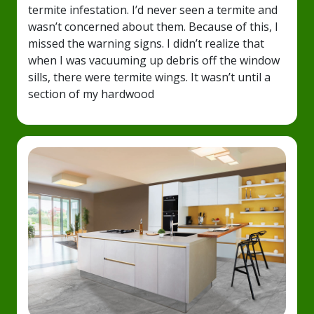
termite infestation. I’d never seen a termite and
wasn’t concerned about them. Because of this, I
missed the warning signs. I didn’t realize that
when I was vacuuming up debris off the window
sills, there were termite wings. It wasn’t until a
section of my hardwood