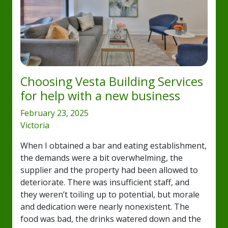
Choosing Vesta Building Services
for help with a new business
February 23, 2025
Victoria
When I obtained a bar and eating establishment,
the demands were a bit overwhelming, the
supplier and the property had been allowed to
deteriorate. There was insufficient staff, and
they weren’t toiling up to potential, but morale
and dedication were nearly nonexistent. The
food was bad, the drinks watered down and the